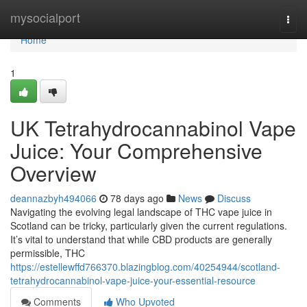
Home
mysocialport
Togg
navi
Home
1
UK Tetrahydrocannabinol Vape
Juice: Your Comprehensive
Overview
deannazbyh494066
78 days ago
News
Discuss
Navigating the evolving legal landscape of THC vape juice in
Scotland can be tricky, particularly given the current regulations.
It’s vital to understand that while CBD products are generally
permissible, THC
https://estellewffd766370.blazingblog.com/40254944/scotland-
tetrahydrocannabinol-vape-juice-your-essential-resource
Comments
Who Upvoted