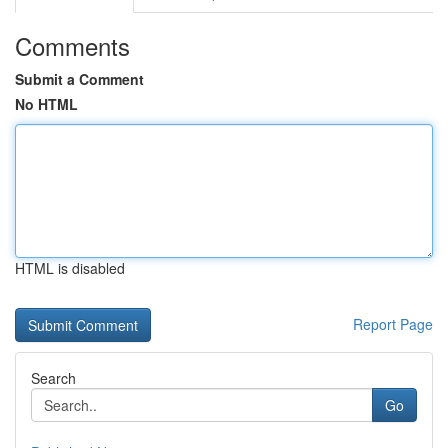
Comments
Submit a Comment
No HTML
HTML is disabled
Report Page
Search
Go