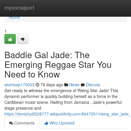
Home
mysocialport
Home
1
Baddie Gal Jade: The
Emerging Reggae Star You
Need to Know
alviniosp170033
79 days ago
News
Discuss
Get ready to witness the emergence of Rising Star Jade! This
dynamic performer is quickly building herself as a force in the
Caribbean music scene. Hailing from Jamaica , Jade’s powerful
stage presence and
https://denishydf228777.wikipublicity.com/8647051/rising_star_
Comments
Who Upvoted