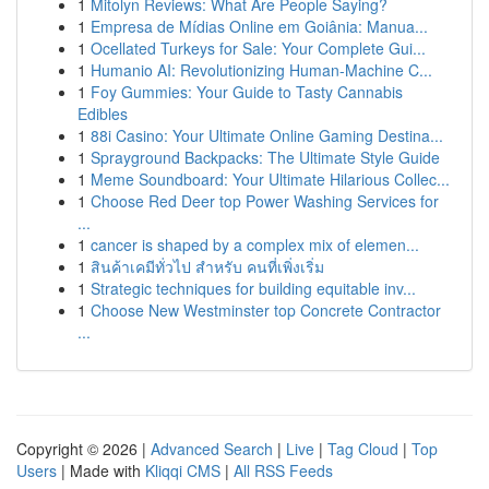
1
Mitolyn Reviews: What Are People Saying?
1
Empresa de Mídias Online em Goiânia: Manua...
1
Ocellated Turkeys for Sale: Your Complete Gui...
1
Humanio AI: Revolutionizing Human-Machine C...
1
Foy Gummies: Your Guide to Tasty Cannabis
Edibles
1
88i Casino: Your Ultimate Online Gaming Destina...
1
Sprayground Backpacks: The Ultimate Style Guide
1
Meme Soundboard: Your Ultimate Hilarious Collec...
1
Choose Red Deer top Power Washing Services for
...
1
cancer is shaped by a complex mix of elemen...
1
สินค้าเคมีทั่วไป สำหรับ คนที่เพิ่งเริ่ม
1
Strategic techniques for building equitable inv...
1
Choose New Westminster top Concrete Contractor
...
Copyright © 2026 |
Advanced Search
|
Live
|
Tag Cloud
|
Top
Users
| Made with
Kliqqi CMS
|
All RSS Feeds