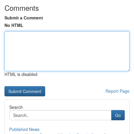
Comments
Submit a Comment
No HTML
HTML is disabled
Report Page
Search
Go
Published News