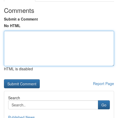
Comments
Submit a Comment
No HTML
HTML is disabled
Report Page
Search
Go
Published News