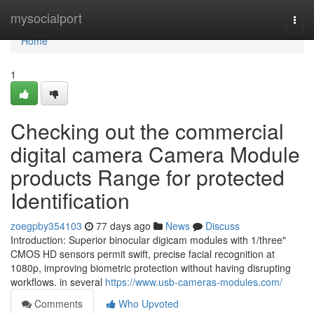
Home
mysocialport
Togg
navi
Home
1
Checking out the commercial
digital camera Camera Module
products Range for protected
Identification
zoegpby354103
77 days ago
News
Discuss
Introduction: Superior binocular digicam modules with 1/three"
CMOS HD sensors permit swift, precise facial recognition at
1080p, improving biometric protection without having disrupting
workflows. in several
https://www.usb-cameras-modules.com/
Comments
Who Upvoted