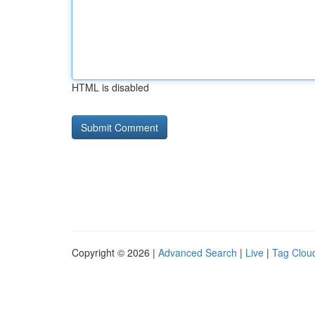
HTML is disabled
Copyright © 2026 |
Advanced Search
|
Live
|
Tag Clou