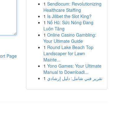
1
Sendlocum: Revolutionizing
Healthcare Staffing
1
Is Jilibet the Slot King?
1
Nổ Hũ: Sức Nóng Đang
Luôn Tăng
1
Online Casino Gambling:
Your Ultimate Guide
1
Round Lake Beach Top
Landscaper for Lawn
ort Page
Mainte...
1
Yono Games: Your Ultimate
Manual to Downloadi...
1
تقرير فني شامل: دليل إرشادي