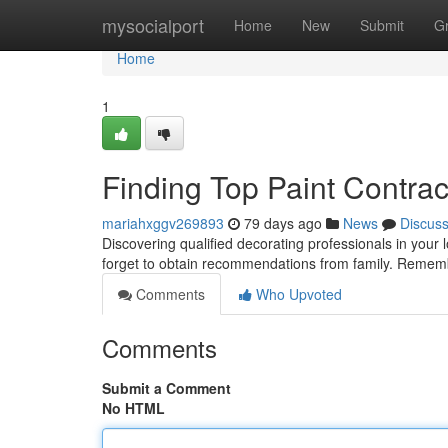
Home
mysocialport
Home
New
Submit
G
Home
1
Finding Top Paint Contra
mariahxggv269893
79 days ago
News
Discus
Discovering qualified decorating professionals in your l
forget to obtain recommendations from family. Remem
Comments
Who Upvoted
Comments
Submit a Comment
No HTML