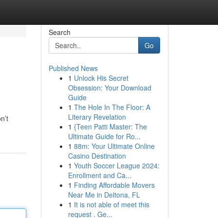
Search
Go
Published News
1
Unlock His Secret
Obsession: Your Download
Guide
1
The Hole In The Floor: A
Literary Revelation
n’t
1
{Teen Patti Master: The
Ultimate Guide for Ro...
1
88m: Your Ultimate Online
Casino Destination
1
Youth Soccer League 2024:
Enrollment and Ca...
1
Finding Affordable Movers
Near Me in Deltona, FL
1
It is not able of meet this
request . Ge...