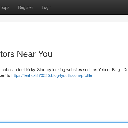
roups
Register
Login
ctors Near You
s
ocale can feel tricky. Start by looking websites such as Yelp or Bing . Do
ber to
https://leahczl870535.blog4youth.com/profile