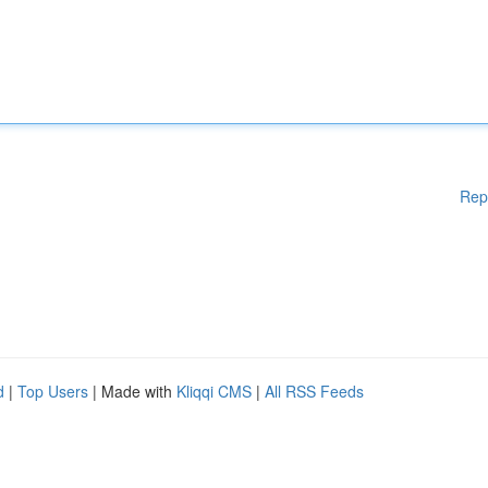
Rep
d
|
Top Users
| Made with
Kliqqi CMS
|
All RSS Feeds