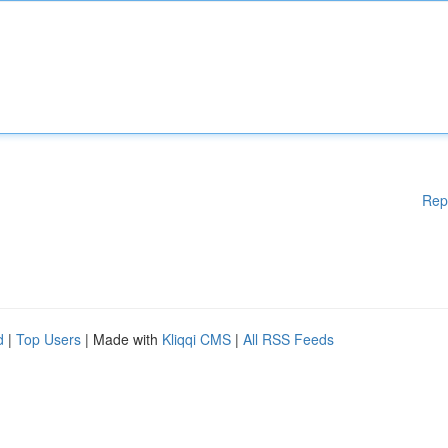
Rep
d
|
Top Users
| Made with
Kliqqi CMS
|
All RSS Feeds