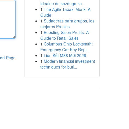
Idealne do każdego za...
1
The Agile Tabaxi Monk: A
Guide
1
Sudaderas para grupos, los
mejores Precios
1
Boosting Salon Profits: A
Guide to Retail Sales
1
Columbus Ohio Locksmith:
Emergency Car Key Repl...
1
Liên Kết M88 Mới 2026
ort Page
1
Modern financial investment
techniques for buil...