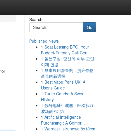
Search
Go
Published News
1
Seat Leasing BPO: Your
Budget-Friendly Call Cen...
1
일본구심: 당신의 피부 고민,
이제 안녕!
1
無毒農用營養劑：提升作物
ior
產量的新選擇
1
Best Vape Pens UK: A
User's Guide
1
Turtle Candy: A Sweet
History
1
靓号地址生成器：轻松获取
波场靓号地址
1
Artificial Intelligence
Purchasing : A Compr...
1
Woreczki strunowe 8x18cm: