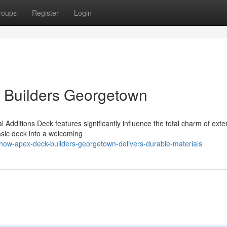
roups
Register
Login
k Builders Georgetown
Additions Deck features significantly influence the total charm of exter
asic deck into a welcoming
how-apex-deck-builders-georgetown-delivers-durable-materials