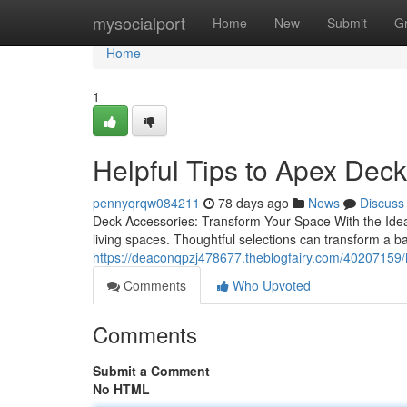
Home
mysocialport
Home
New
Submit
G
Home
1
Helpful Tips to Apex Dec
pennyqrqw084211
78 days ago
News
Discuss
Deck Accessories: Transform Your Space With the Ideal 
living spaces. Thoughtful selections can transform a b
https://deaconqpzj478677.theblogfairy.com/40207159/
Comments
Who Upvoted
Comments
Submit a Comment
No HTML