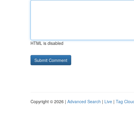
HTML is disabled
Copyright © 2026 |
Advanced Search
|
Live
|
Tag Clou