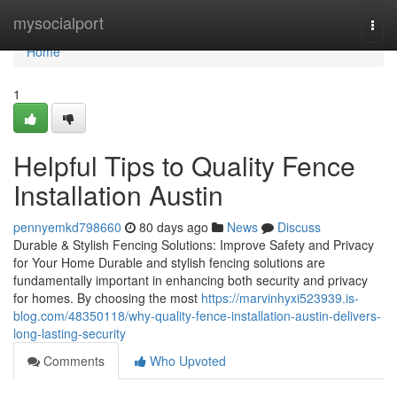
Home
mysocialport
Togg
navi
Home
1
Helpful Tips to Quality Fence
Installation Austin
pennyemkd798660
80 days ago
News
Discuss
Durable & Stylish Fencing Solutions: Improve Safety and Privacy
for Your Home Durable and stylish fencing solutions are
fundamentally important in enhancing both security and privacy
for homes. By choosing the most
https://marvinhyxi523939.is-
blog.com/48350118/why-quality-fence-installation-austin-delivers-
long-lasting-security
Comments
Who Upvoted