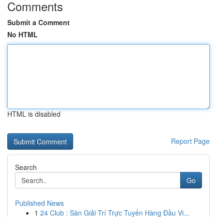
Comments
Submit a Comment
No HTML
HTML is disabled
Report Page
Search
Go
Published News
1
24 Club : Sàn Giải Trí Trực Tuyến Hàng Đầu Vi...