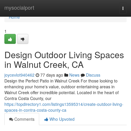
Home
mysocialport
Togg
navi
Home
1
Design Outdoor Living Spaces
in Walnut Creek, CA
joycevlot940462
77 days ago
News
Discuss
Design the Perfect Patio in Walnut Creek For those looking to
enhancing your home's value, outdoor entertaining areas in
Walnut Creek offer incredible potential. Located in the heart of
Contra Costa County, our
https://topdirectory1.com/listings13595314/create-outdoor-living-
spaces-in-contra-costa-county-ca
Comments
Who Upvoted