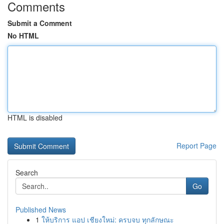
Comments
Submit a Comment
No HTML
HTML is disabled
Report Page
Search
Go
Published News
1
ให้บริการ แอป เชียงใหม่: ครบจบ ทุกลักษณะ