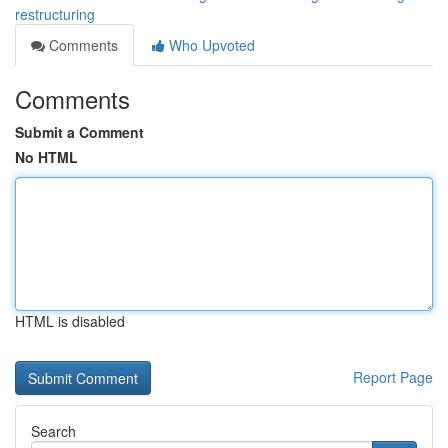
restructuring
Comments
Who Upvoted
Comments
Submit a Comment
No HTML
HTML is disabled
Report Page
Search