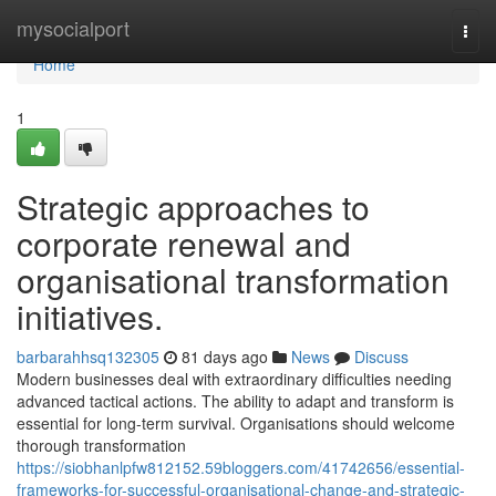
Home
mysocialport
Togg
navi
Home
1
Strategic approaches to
corporate renewal and
organisational transformation
initiatives.
barbarahhsq132305
81 days ago
News
Discuss
Modern businesses deal with extraordinary difficulties needing
advanced tactical actions. The ability to adapt and transform is
essential for long-term survival. Organisations should welcome
thorough transformation
https://siobhanlpfw812152.59bloggers.com/41742656/essential-
frameworks-for-successful-organisational-change-and-strategic-