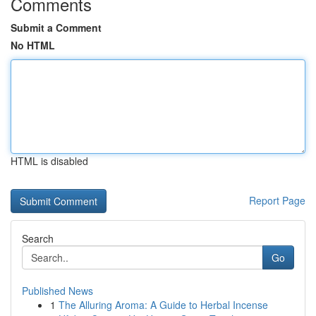
Comments
Submit a Comment
No HTML
HTML is disabled
Report Page
Search
Go
Published News
1
The Alluring Aroma: A Guide to Herbal Incense