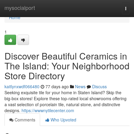
Home
mysocialport
Togg
navi
Home
1
Discover Beautiful Ceramics in
The Island: Your Neighborhood
Store Directory
kaitlynxwdf066480
77 days ago
News
Discuss
Seeking exquisite tile for your home in Staten Island? Skip the
big-box stores! Explore these top-rated local showrooms offering
a vast selection of porcelain tile, natural stone, and distinctive
designs.
https://wwwnytilecenter.com
Comments
Who Upvoted