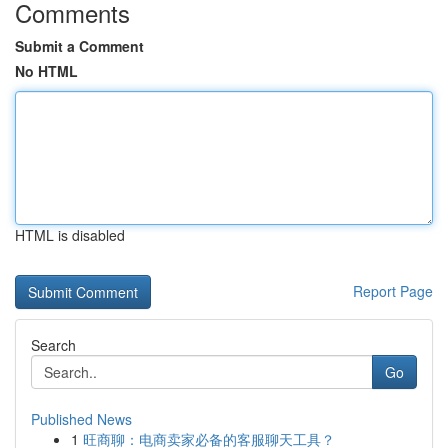
Comments
Submit a Comment
No HTML
HTML is disabled
Report Page
Search
Go
Published News
1
旺商聊：电商卖家必备的客服聊天工具？