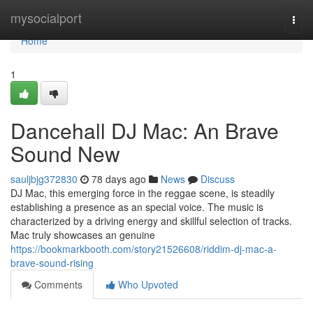
Home
mysocialport
Togg
navi
Home
1
Dancehall DJ Mac: An Brave
Sound New
sauljbjg372830
78 days ago
News
Discuss
DJ Mac, this emerging force in the reggae scene, is steadily
establishing a presence as an special voice. The music is
characterized by a driving energy and skillful selection of tracks.
Mac truly showcases an genuine
https://bookmarkbooth.com/story21526608/riddim-dj-mac-a-
brave-sound-rising
Comments
Who Upvoted