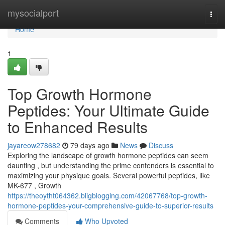
Home
mysocialport
Togg
navi
Home
1
Top Growth Hormone
Peptides: Your Ultimate Guide
to Enhanced Results
jayareow278682
79 days ago
News
Discuss
Exploring the landscape of growth hormone peptides can seem
daunting , but understanding the prime contenders is essential to
maximizing your physique goals. Several powerful peptides, like
MK-677 , Growth
https://theoytht064362.bligblogging.com/42067768/top-growth-
hormone-peptides-your-comprehensive-guide-to-superior-results
Comments
Who Upvoted