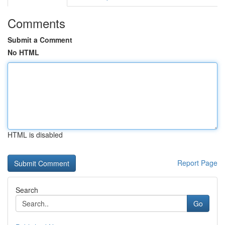
Comments
Submit a Comment
No HTML
HTML is disabled
Report Page
Search
Go