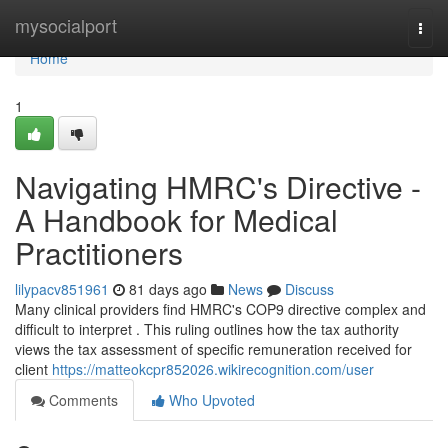
Home
mysocialport
Togg
navi
Home
1
Navigating HMRC's Directive -
A Handbook for Medical
Practitioners
lilypacv851961
81 days ago
News
Discuss
Many clinical providers find HMRC's COP9 directive complex and
difficult to interpret . This ruling outlines how the tax authority
views the tax assessment of specific remuneration received for
client
https://matteokcpr852026.wikirecognition.com/user
Comments
Who Upvoted