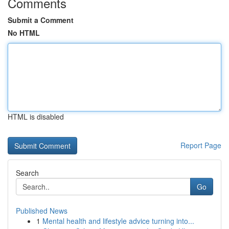
Comments
Submit a Comment
No HTML
HTML is disabled
Report Page
Search
Go
Published News
1
Mental health and lifestyle advice turning into...