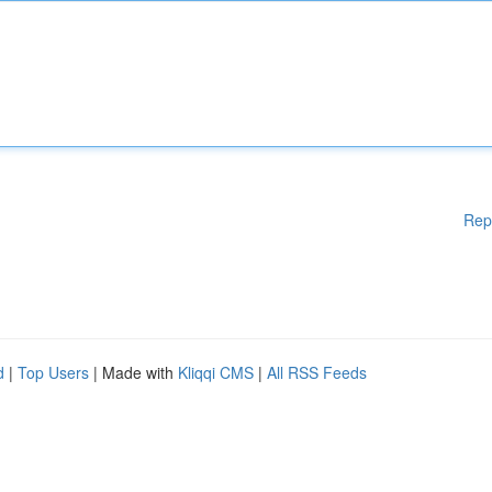
Rep
d
|
Top Users
| Made with
Kliqqi CMS
|
All RSS Feeds