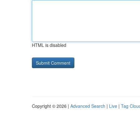
HTML is disabled
Copyright © 2026 |
Advanced Search
|
Live
|
Tag Clou