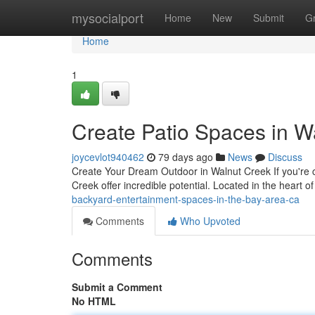
Home
mysocialport
Home
New
Submit
G
Home
1
Create Patio Spaces in W
joycevlot940462
79 days ago
News
Discuss
Create Your Dream Outdoor in Walnut Creek If you're c
Creek offer incredible potential. Located in the heart 
backyard-entertainment-spaces-in-the-bay-area-ca
Comments
Who Upvoted
Comments
Submit a Comment
No HTML