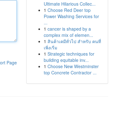
Ultimate Hilarious Collec...
1
Choose Red Deer top
Power Washing Services for
...
1
cancer is shaped by a
complex mix of elemen...
1
สินค้าเคมีทั่วไป สำหรับ คนที่
เพิ่งเริ่ม
1
Strategic techniques for
building equitable inv...
ort Page
1
Choose New Westminster
top Concrete Contractor ...