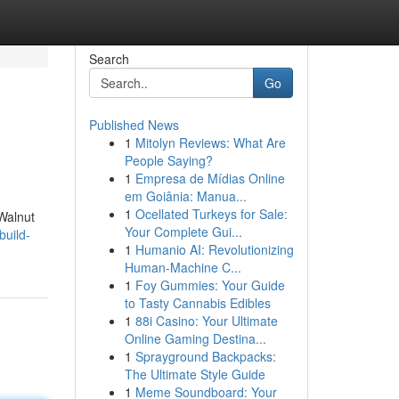
Search
Go
Published News
1
Mitolyn Reviews: What Are
People Saying?
1
Empresa de Mídias Online
em Goiânia: Manua...
1
Ocellated Turkeys for Sale:
 Walnut
Your Complete Gui...
build-
1
Humanio AI: Revolutionizing
Human-Machine C...
1
Foy Gummies: Your Guide
to Tasty Cannabis Edibles
1
88i Casino: Your Ultimate
Online Gaming Destina...
1
Sprayground Backpacks:
The Ultimate Style Guide
1
Meme Soundboard: Your