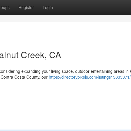
roups
Register
Login
alnut Creek, CA
onsidering expanding your living space, outdoor entertaining areas in
of Contra Costa County, our
https://directorypixels.com/listings13635371/