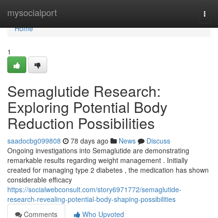
Home
mysocialport
Togg
navi
Home
1
Semaglutide Research:
Exploring Potential Body
Reduction Possibilities
saadocbg099808
78 days ago
News
Discuss
Ongoing investigations into Semaglutide are demonstrating
remarkable results regarding weight management . Initially
created for managing type 2 diabetes , the medication has shown
considerable efficacy
https://socialwebconsult.com/story6971772/semaglutide-
research-revealing-potential-body-shaping-possibilities
Comments
Who Upvoted