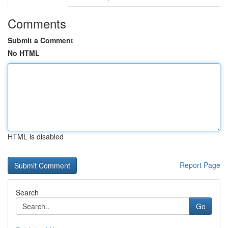
Comments
Submit a Comment
No HTML
HTML is disabled
Report Page
Search
Go