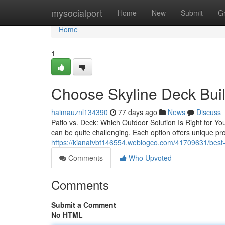
Home
mysocialport
Home
New
Submit
G
Home
1
Choose Skyline Deck Buil
haimauznl134390
77 days ago
News
Discuss
Patio vs. Deck: Which Outdoor Solution Is Right for Y
can be quite challenging. Each option offers unique pro
https://kianatvbt146554.weblogco.com/41709631/best-sk
Comments
Who Upvoted
Comments
Submit a Comment
No HTML