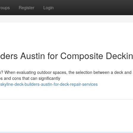
roups
Register
Login
ders Austin for Composite Decki
ou? When evaluating outdoor spaces, the selection between a deck and 
s and cons that can significantly
yline-deck-builders-austin-for-deck-repair-services