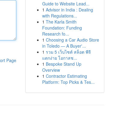
Guide to Website Lead...
1
Advisor in India : Dealing
with Regulations...
1
The Karla Smith
Foundation: Funding
Research fo...
1
Choosing a Car Audio Store
in Toledo — A Buyer'...
1
รวม 5 เว็บไซต์ สล็อต พีจี
แตกง่าย โอกาสช...
ort Page
1
Bespoke Stand Up
Overview
1
Contractor Estimating
Platform: Top Picks & Tes...