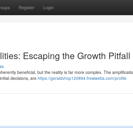
roups
Register
Login
ties: Escaping the Growth Pitfall
ss
herently beneficial, but the reality is far more complex. The amplificati
nitial decisions, are
https://geraldvhxp120894.frewwebs.com/profile