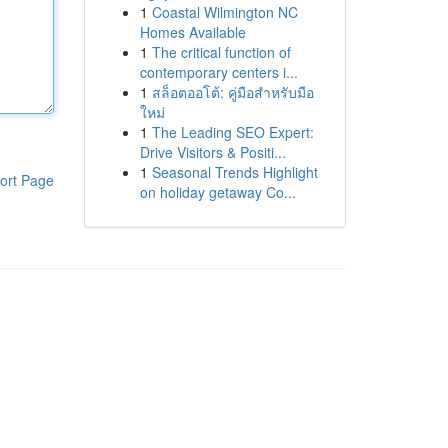
1
Coastal Wilmington NC
Homes Available
1
The critical function of
contemporary centers i...
1
สล็อตออโต้: คู่มือสำหรับมือ
ใหม่
1
The Leading SEO Expert:
Drive Visitors & Positi...
1
Seasonal Trends Highlight
ort Page
on holiday getaway Co...