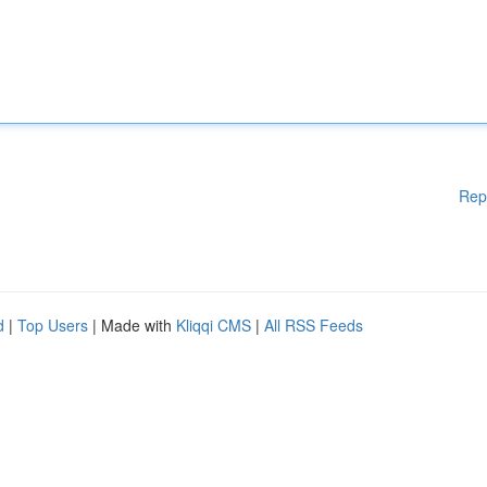
Rep
d
|
Top Users
| Made with
Kliqqi CMS
|
All RSS Feeds