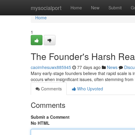
Home
mysocialport
Home
New
Submit
G
Home
1
The Founder's Harsh Reali
caoimhesuwx885945
77 days ago
News
Discu
Many early-stage founders believe that rapid scale is in
occurs when insignificant issues, often stemming from i
Comments
Who Upvoted
Comments
Submit a Comment
No HTML