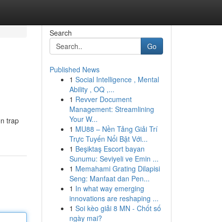
Search
Go
Published News
1
Social Intelligence , Mental
Ability , OQ ,...
1
Revver Document
Management: Streamlining
Your W...
on trap
1
MU88 – Nền Tảng Giải Trí
Trực Tuyến Nổi Bật Với...
1
Beşiktaş Escort bayan
Sunumu: Seviyeli ve Emin ...
1
Memahami Grating Dilapisi
Seng: Manfaat dan Pen...
1
In what way emerging
innovations are reshaping ...
1
Soi kèo giải 8 MN - Chốt số
ngày mai?