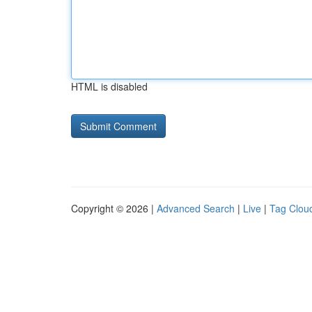
HTML is disabled
Copyright © 2026 |
Advanced Search
|
Live
|
Tag Clou