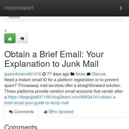
Home
mysocialport
Togg
navi
Home
1
Obtain a Brief Email: Your
Explanation to Junk Mail
jaysonkmem051076
77 days ago
News
Discuss
Need a instant email ID for a platform registration or to prevent
spam? Throwaway mail services offer a straightforward solution.
These platforms provide random email accounts that vanish after
a
https://diegoglqi637108.blog2learn.com/89024741/obtain-a-
brief-email-your-guide-to-temp-mail
Comments
Who Upvoted
Comments