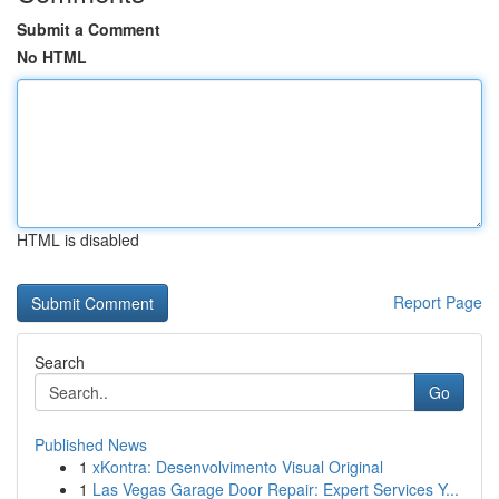
Submit a Comment
No HTML
HTML is disabled
Report Page
Search
Go
Published News
1
xKontra: Desenvolvimento Visual Original
1
Las Vegas Garage Door Repair: Expert Services Y...