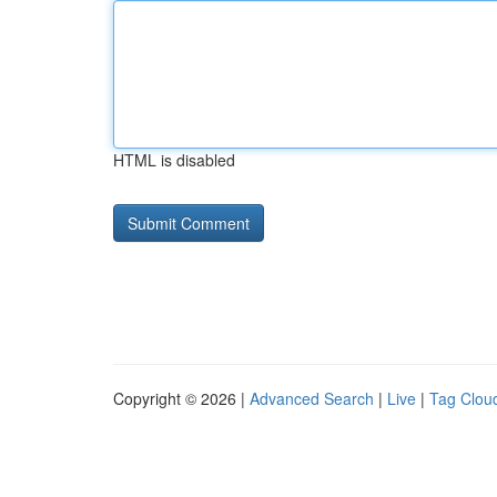
HTML is disabled
Copyright © 2026 |
Advanced Search
|
Live
|
Tag Clou