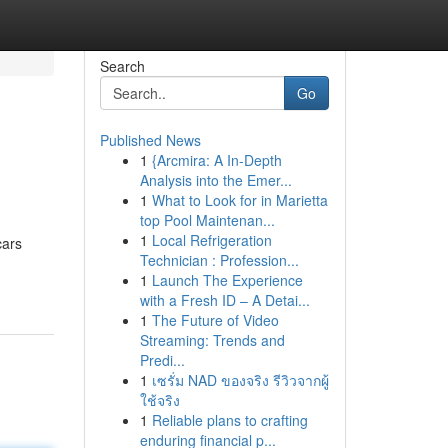
Search
Go
Published News
1
{Arcmira: A In-Depth
Analysis into the Emer...
1
What to Look for in Marietta
top Pool Maintenan...
1
Local Refrigeration
cars
Technician : Profession...
1
Launch The Experience
with a Fresh ID – A Detai...
1
The Future of Video
Streaming: Trends and
Predi...
1
เซรั่ม NAD ของจริง รีวิวจากผู้
ใช้จริง
1
Reliable plans to crafting
enduring financial p...