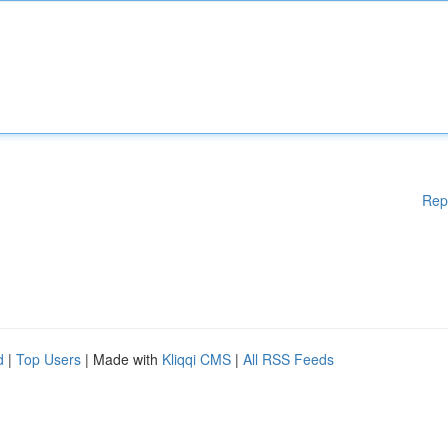
Rep
d
|
Top Users
| Made with
Kliqqi CMS
|
All RSS Feeds