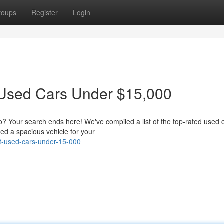
roups
Register
Login
 Used Cars Under $15,000
no? Your search ends here! We've compiled a list of the top-rated used 
ed a spacious vehicle for your
st-used-cars-under-15-000