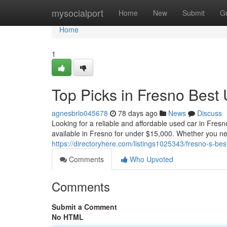
Home
mysocialport
Home
New
Submit
G
Home
1
Top Picks in Fresno Best
agnesbrlo045678
78 days ago
News
Discuss
Looking for a reliable and affordable used car in Fres
available in Fresno for under $15,000. Whether you ne
https://directoryhere.com/listings1025343/fresno-s-be
Comments
Who Upvoted
Comments
Submit a Comment
No HTML