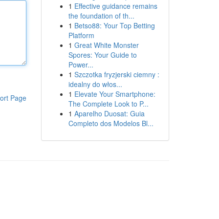
1
Effective guidance remains
the foundation of th...
1
Betso88: Your Top Betting
Platform
1
Great White Monster
Spores: Your Guide to
Power...
1
Szczotka fryzjerski ciemny :
idealny do włos...
1
Elevate Your Smartphone:
ort Page
The Complete Look to P...
1
Aparelho Duosat: Guia
Completo dos Modelos Bl...