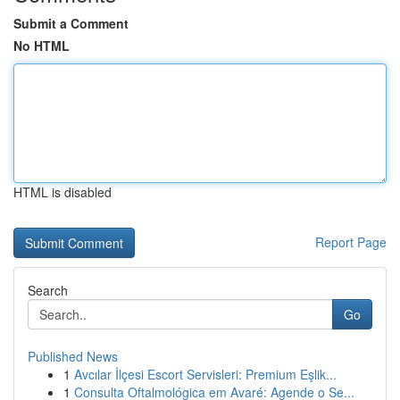
Submit a Comment
No HTML
HTML is disabled
Report Page
Search
Go
Published News
1
Avcılar İlçesi Escort Servisleri: Premium Eşlik...
1
Consulta Oftalmológica em Avaré: Agende o Se...