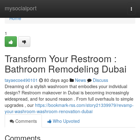
Home
mysocialport
Togg
navi
Home
1
Transform Your Restroom :
Bathroom Remodeling Dubai
tayaecoe490101
80 days ago
News
Discuss
Dreaming of a stylish washroom that embodies your individual
design? Restroom makeover in Dubai is becoming increasingly
widespread, and for sound reason . From full overhauls to simple
upgrades , our
https://bookmark-rss.com/story21339979/revamp-
your-washroom-washroom-renovation-dubai
Comments
Who Upvoted
Comments