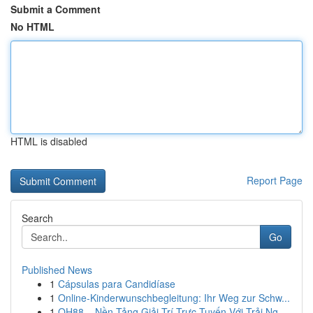
Submit a Comment
No HTML
HTML is disabled
Report Page
Search
Go
Published News
1
Cápsulas para Candidíase
1
Online-Kinderwunschbegleitung: Ihr Weg zur Schw...
1
QH88 – Nền Tảng Giải Trí Trực Tuyến Với Trải Ng...