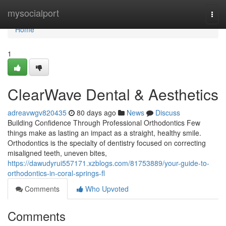
Home
mysocialport
Togg
navi
Home
1
ClearWave Dental & Aesthetics
adreavwgv820435
80 days ago
News
Discuss
Building Confidence Through Professional Orthodontics Few
things make as lasting an impact as a straight, healthy smile.
Orthodontics is the specialty of dentistry focused on correcting
misaligned teeth, uneven bites,
https://dawudyrui557171.xzblogs.com/81753889/your-guide-to-
orthodontics-in-coral-springs-fl
Comments
Who Upvoted
Comments