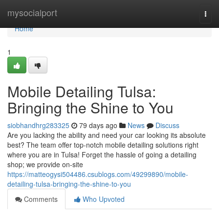
Home
mysocialport
Togg
navi
Home
1
Mobile Detailing Tulsa:
Bringing the Shine to You
siobhandhrg283325
79 days ago
News
Discuss
Are you lacking the ability and need your car looking its absolute
best? The team offer top-notch mobile detailing solutions right
where you are in Tulsa! Forget the hassle of going a detailing
shop; we provide on-site
https://matteogysi504486.csublogs.com/49299890/mobile-
detailing-tulsa-bringing-the-shine-to-you
Comments
Who Upvoted