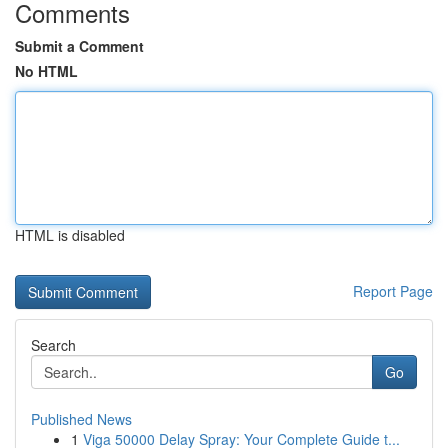
Comments
Submit a Comment
No HTML
HTML is disabled
Report Page
Search
Go
Published News
1
Viga 50000 Delay Spray: Your Complete Guide t...