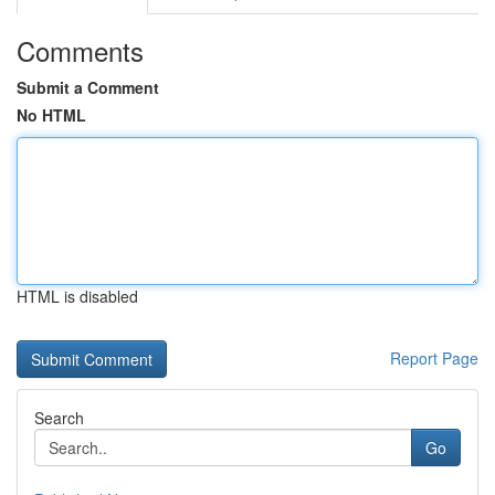
Comments
Submit a Comment
No HTML
HTML is disabled
Report Page
Search
Go