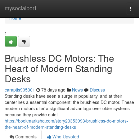
Home
mysocialport
Togg
navi
Home
1
Brushless DC Motors: The
Heart of Modern Standing
Desks
caraptis905301
78 days ago
News
Discuss
Standing desks have seen a surge in popularity, and at their
center lies a essential component: the brushless DC motor. These
modern motors offer a significant advantage over older systems
because they provide quiet
https://bookmarkshq.com/story23353993/brushless-dc-motors-
the-heart-of-modern-standing-desks
Comments
Who Upvoted