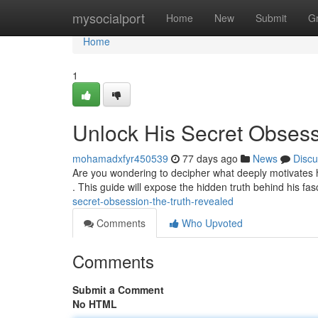
Home
mysocialport
Home
New
Submit
G
Home
1
Unlock His Secret Obsess
mohamadxfyr450539
77 days ago
News
Discu
Are you wondering to decipher what deeply motivates
. This guide will expose the hidden truth behind his fa
secret-obsession-the-truth-revealed
Comments
Who Upvoted
Comments
Submit a Comment
No HTML