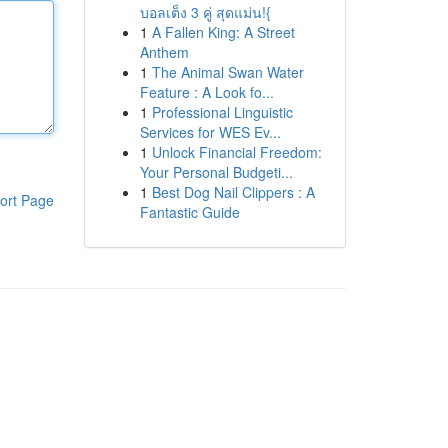
บอลเต็ง 3 คู่ สุดแม่น!{
1
A Fallen King: A Street
Anthem
1
The Animal Swan Water
Feature : A Look fo...
1
Professional Linguistic
Services for WES Ev...
1
Unlock Financial Freedom:
Your Personal Budgeti...
1
Best Dog Nail Clippers : A
ort Page
Fantastic Guide