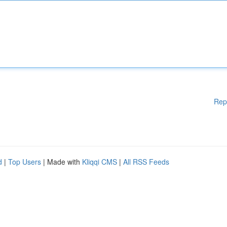
Rep
d
|
Top Users
| Made with
Kliqqi CMS
|
All RSS Feeds