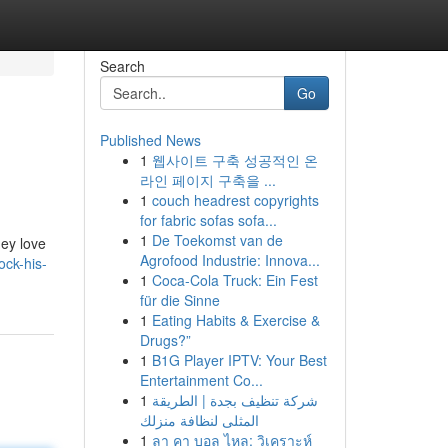
Search
Go
Published News
1
웹사이트 구축 성공적인 온
라인 페이지 구축을 ...
1
couch headrest copyrights
for fabric sofas sofa...
1
De Toekomst van de
ey love
Agrofood Industrie: Innova...
ck-his-
1
Coca-Cola Truck: Ein Fest
für die Sinne
1
Eating Habits & Exercise &
Drugs?”
1
B1G Player IPTV: Your Best
Entertainment Co...
1
شركة تنظيف بجدة | الطريقة
المثلى لنظافة منزلك
1
ลา คา บอล ไหล: วิเคราะห์