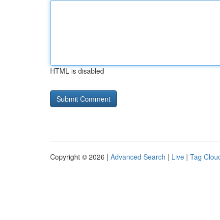
HTML is disabled
Copyright © 2026 |
Advanced Search
|
Live
|
Tag Clou