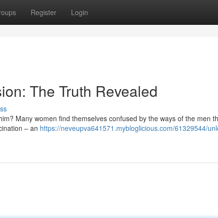
roups
Register
Login
ion: The Truth Revealed
ss
 him? Many women find themselves confused by the ways of the men th
scination – an
https://neveupva641571.mybloglicious.com/61329544/unlo