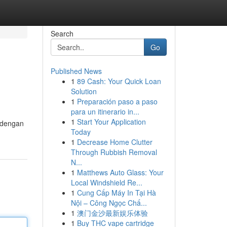
Search
Go
Published News
1
89 Cash: Your Quick Loan
Solution
1
Preparación paso a paso
para un itinerario in...
1
Start Your Application
t dengan
Today
1
Decrease Home Clutter
Through Rubbish Removal
N...
1
Matthews Auto Glass: Your
Local Windshield Re...
1
Cung Cấp Máy In Tại Hà
Nội – Công Ngọc Chấ...
1
澳门金沙最新娱乐体验
1
Buy THC vape cartridge