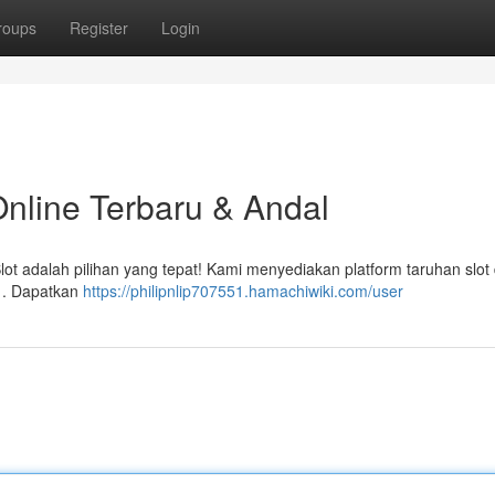
roups
Register
Login
Online Terbaru & Andal
sSlot adalah pilihan yang tepat! Kami menyediakan platform taruhan slo
r . Dapatkan
https://philipnlip707551.hamachiwiki.com/user