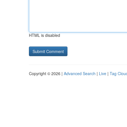
HTML is disabled
Copyright © 2026 |
Advanced Search
|
Live
|
Tag Clou