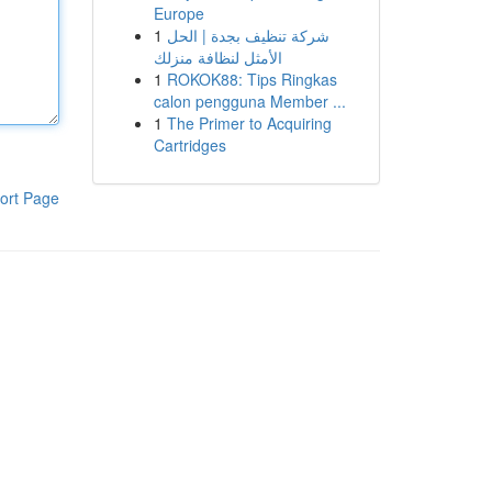
Europe
1
شركة تنظيف بجدة | الحل
الأمثل لنظافة منزلك
1
ROKOK88: Tips Ringkas
calon pengguna Member ...
1
The Primer to Acquiring
Cartridges
ort Page