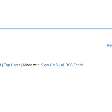
Rep
d
|
Top Users
| Made with
Kliqqi CMS
|
All RSS Feeds