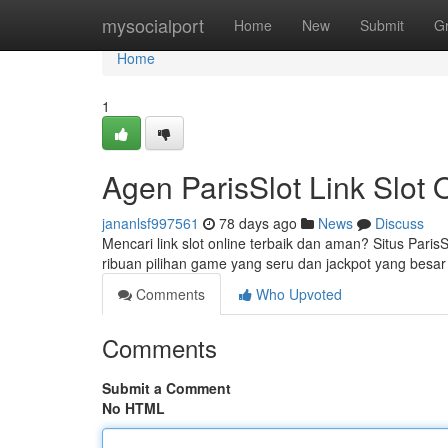
Home
mysocialport
Home
New
Submit
G
Home
1
Agen ParisSlot Link Slot 
jananlsf997561
78 days ago
News
Discuss
Mencari link slot online terbaik dan aman? Situs Pari
ribuan pilihan game yang seru dan jackpot yang besa
Comments
Who Upvoted
Comments
Submit a Comment
No HTML