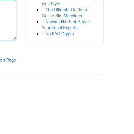
plus Style
1
The Ultimate Guide to
Online Slot Machines
1
Newark NJ Roof Repair:
Your Local Experts
1
No KYC Crypto
ort Page