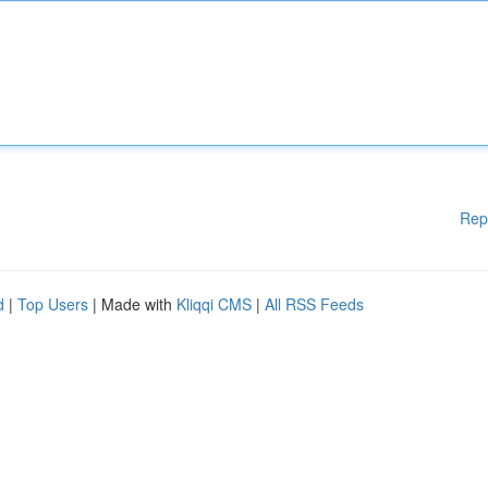
Rep
d
|
Top Users
| Made with
Kliqqi CMS
|
All RSS Feeds