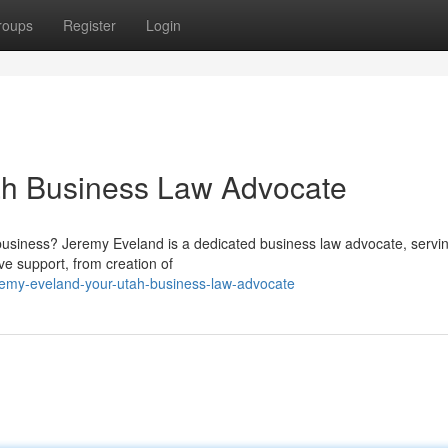
roups
Register
Login
ah Business Law Advocate
y business? Jeremy Eveland is a dedicated business law advocate, servi
e support, from creation of
remy-eveland-your-utah-business-law-advocate