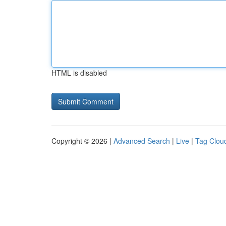
HTML is disabled
Copyright © 2026 |
Advanced Search
|
Live
|
Tag Clou