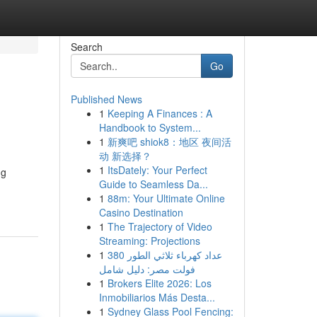
Search
Go
Published News
1
Keeping A Finances : A
Handbook to System...
1
新爽吧 shiok8：地区 夜间活
动 新选择？
1
ItsDately: Your Perfect
ng
Guide to Seamless Da...
1
88m: Your Ultimate Online
Casino Destination
1
The Trajectory of Video
Streaming: Projections
1
عداد كهرباء ثلاثي الطور 380
فولت مصر: دليل شامل
1
Brokers Elite 2026: Los
Inmobiliarios Más Desta...
1
Sydney Glass Pool Fencing: