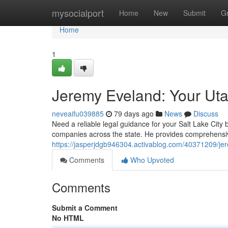
Home
mysocialport
Home
New
Submit
G
Home
1
Jeremy Eveland: Your Ut
neveaifu039885
79 days ago
News
Discuss
Need a reliable legal guidance for your Salt Lake Cit
companies across the state. He provides comprehensiv
https://jasperjdgb946304.activablog.com/40371209/je
Comments
Who Upvoted
Comments
Submit a Comment
No HTML