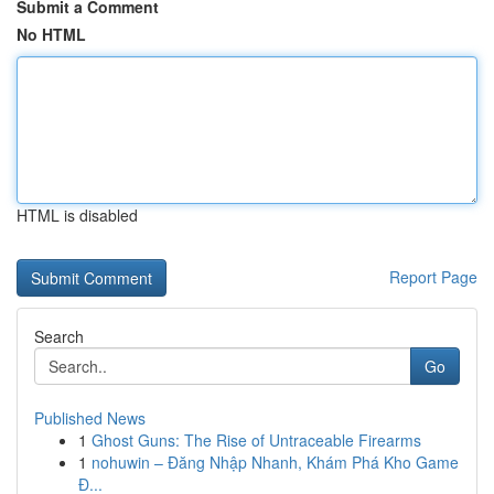
Submit a Comment
No HTML
HTML is disabled
Report Page
Search
Go
Published News
1
Ghost Guns: The Rise of Untraceable Firearms
1
nohuwin – Đăng Nhập Nhanh, Khám Phá Kho Game
Đ...