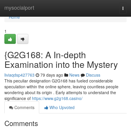
Home
mysocialport
Togg
navi
Home
1
{G2G168: A In-depth
Examination into the Mystery
liviaqdsp427763
79 days ago
News
Discuss
This peculiar designation G2G168 has fueled considerable
speculation within the online sphere, leaving countless people
wondering about its origin . Early attempts to understand the
significance of
https://www.g2g168.casino/
Comments
Who Upvoted
Comments