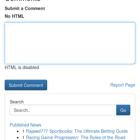
Submit a Comment
No HTML
HTML is disabled
Report Page
Search
Go
Published News
1
Rajawd777 Sportbooks: The Ultimate Betting Guide
1
Racing Game Progression: The Rules of the Road