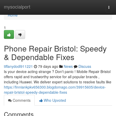
Home
mysocialport
Togg
navi
Home
1
Phone Repair Bristol: Speedy
& Dependable Fixes
tiffanydodl911221
79 days ago
News
Discuss
Is your device acting strange ? Don't panic ! Mobile Repair Bristol
offers rapid and trustworthy service for all popular brands ,
including Huawei. We deliver expert solutions to resolve faults like
https://finniankpkv656300.blogdomago.com/39915605/device-
repair-bristol-speedy-dependable-fixes
Comments
Who Upvoted
Comments