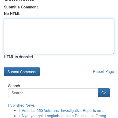
Submit a Comment
No HTML
HTML is disabled
Report Page
Search
Go
Published News
1
America 250 Veterans: Investigative Reports on ...
1
Nyonyatogel: Langkah-langkah Detail untuk Orang...