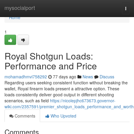
Home
mysocialport
Togg
navi
Home
1
Royal Shotgun Loads:
Performance and Price
mohamadhmvi758292
77 days ago
News
Discuss
Regarding users seeking consistent function without breaking the
wallet, Royal firearm loads present a attractive option. These
loads consistently deliver good output in different shooting
scenarios, such as field
https://nicolepjhc673673.governor-
wiki.com/2357591/premier_shotgun_loads_performance_and_worth
Comments
Who Upvoted
Comments