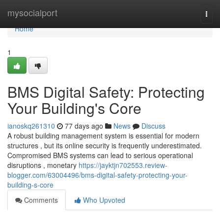
Home
mysocialport
Togg
navi
Home
1
BMS Digital Safety: Protecting
Your Building's Core
ianoskq261310
77 days ago
News
Discuss
A robust building management system is essential for modern
structures , but its online security is frequently underestimated.
Compromised BMS systems can lead to serious operational
disruptions , monetary
https://jayktjn702553.review-
blogger.com/63004496/bms-digital-safety-protecting-your-
building-s-core
Comments
Who Upvoted