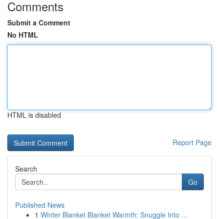
Comments
Submit a Comment
No HTML
HTML is disabled
Report Page
Search
Go
Published News
1
Winter Blanket Blanket Warmth: Snuggle Into ...