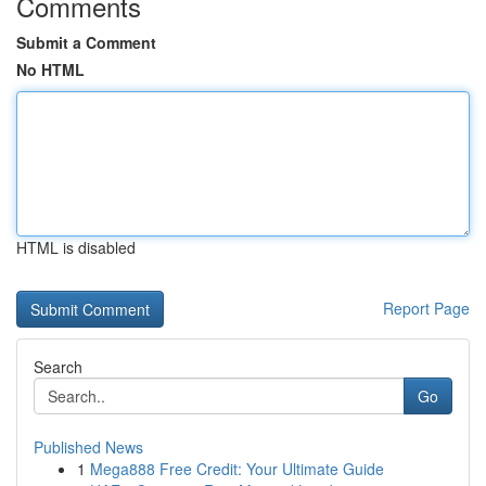
Comments
Submit a Comment
No HTML
HTML is disabled
Report Page
Search
Go
Published News
1
Mega888 Free Credit: Your Ultimate Guide