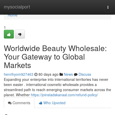
Home
mysocialport
Togg
navi
Home
1
Worldwide Beauty Wholesale:
Your Gateway to Global
Markets
henrihyom927463
80 days ago
News
Discuss
Expanding your enterprise into international territories has never
been easier . international cosmetic wholesale provides a
streamlined path to reach emerging consumer markets across the
planet. Whether
https://joinstadskanaal.com/refund-policy/
Comments
Who Upvoted