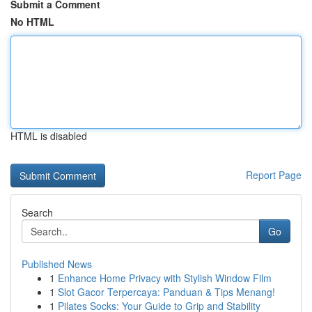
Submit a Comment
No HTML
HTML is disabled
Report Page
Search
Go
Published News
1
Enhance Home Privacy with Stylish Window Film
1
Slot Gacor Terpercaya: Panduan & Tips Menang!
1
Pilates Socks: Your Guide to Grip and Stability