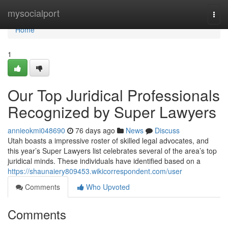
Home
mysocialport
Togg
navi
Home
1
Our Top Juridical Professionals
Recognized by Super Lawyers
annieokmi048690
76 days ago
News
Discuss
Utah boasts a impressive roster of skilled legal advocates, and
this year’s Super Lawyers list celebrates several of the area’s top
juridical minds. These individuals have identified based on a
https://shaunaiery809453.wikicorrespondent.com/user
Comments
Who Upvoted
Comments