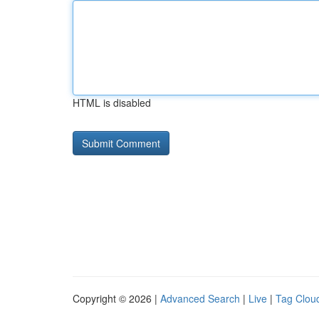
HTML is disabled
Copyright © 2026 |
Advanced Search
|
Live
|
Tag Clou