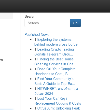
Search
Go
Published News
1
Exploring the systems
behind modern cross-borde...
1
Leading Crypto Trading
Signals Telegram Grou...
1
Finding the Best House
ra
Cleaning Services in Cha...
1
Rose Oil: Your Complete
Handbook to Cost , B...
1
Find Your Community's
Best: A Guide to Top-Ra...
1
HITWINBET: ทางเข้าล่าสุด
อัปเดต 2024
1
Lost Your Car Key?
Replacement Options & Costs
1
CitrusBurn: Unlocking Peak