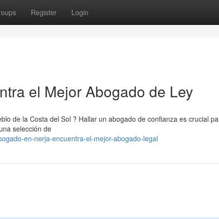
roups
Register
Login
ntra el Mejor Abogado de Ley
blo de la Costa del Sol ? Hallar un abogado de confianza es crucial pa
 una selección de
bogado-en-nerja-encuentra-el-mejor-abogado-legal