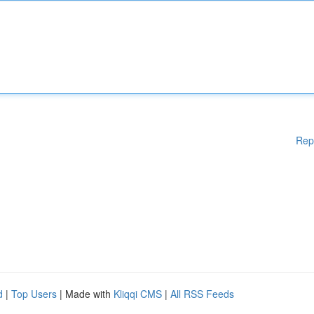
Rep
d
|
Top Users
| Made with
Kliqqi CMS
|
All RSS Feeds