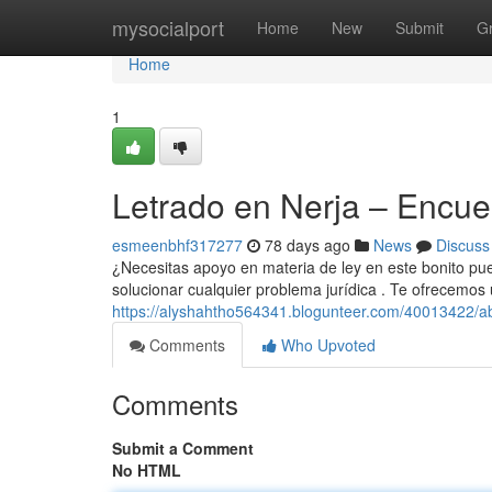
Home
mysocialport
Home
New
Submit
G
Home
1
Letrado en Nerja – Encue
esmeenbhf317277
78 days ago
News
Discuss
¿Necesitas apoyo en materia de ley en este bonito pue
solucionar cualquier problema jurídica . Te ofrecemos
https://alyshahtho564341.blogunteer.com/40013422/a
Comments
Who Upvoted
Comments
Submit a Comment
No HTML