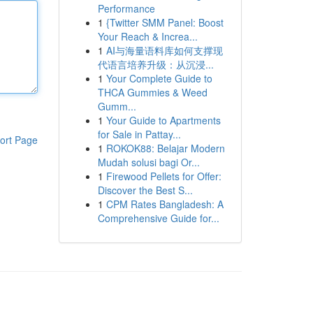
Performance
1
{Twitter SMM Panel: Boost
Your Reach & Increa...
1
AI与海量语料库如何支撑现
代语言培养升级：从沉浸...
1
Your Complete Guide to
THCA Gummies & Weed
Gumm...
1
Your Guide to Apartments
for Sale in Pattay...
ort Page
1
ROKOK88: Belajar Modern
Mudah solusi bagi Or...
1
Firewood Pellets for Offer:
Discover the Best S...
1
CPM Rates Bangladesh: A
Comprehensive Guide for...