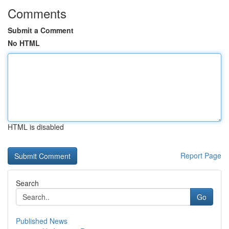
Comments
Submit a Comment
No HTML
HTML is disabled
Report Page
Search
Go
Published News