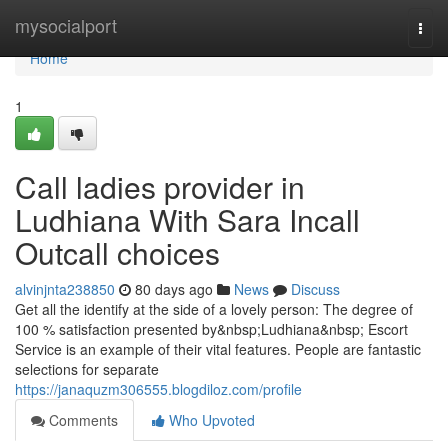
Home
mysocialport
Togg
navi
Home
1
Call ladies provider in
Ludhiana With Sara Incall
Outcall choices
alvinjnta238850
80 days ago
News
Discuss
Get all the identify at the side of a lovely person: The degree of
100 % satisfaction presented by&nbsp;Ludhiana&nbsp; Escort
Service is an example of their vital features. People are fantastic
selections for separate
https://janaquzm306555.blogdiloz.com/profile
Comments
Who Upvoted