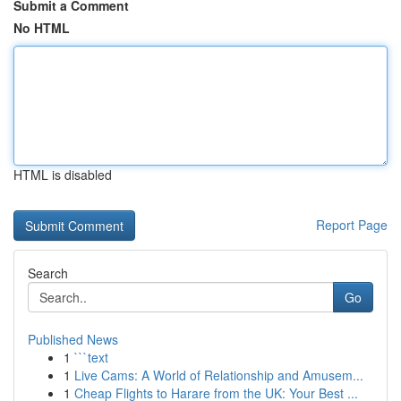
Submit a Comment
No HTML
HTML is disabled
Report Page
Search
Go
Published News
1
```text
1
Live Cams: A World of Relationship and Amusem...
1
Cheap Flights to Harare from the UK: Your Best ...