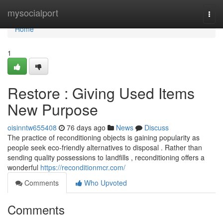
Home
mysocialport
Togg
navi
Home
1
Restore : Giving Used Items
New Purpose
oisinntw655408
76 days ago
News
Discuss
The practice of reconditioning objects is gaining popularity as
people seek eco-friendly alternatives to disposal . Rather than
sending quality possessions to landfills , reconditioning offers a
wonderful
https://reconditionmcr.com/
Comments
Who Upvoted
Comments