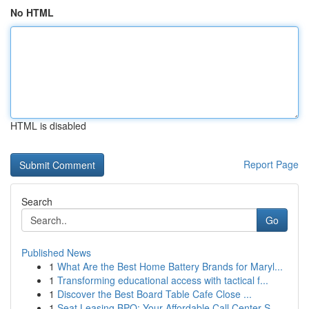
No HTML
HTML is disabled
Report Page
Search
Go
Published News
1
What Are the Best Home Battery Brands for Maryl...
1
Transforming educational access with tactical f...
1
Discover the Best Board Table Cafe Close ...
1
Seat Leasing BPO: Your Affordable Call Center S...