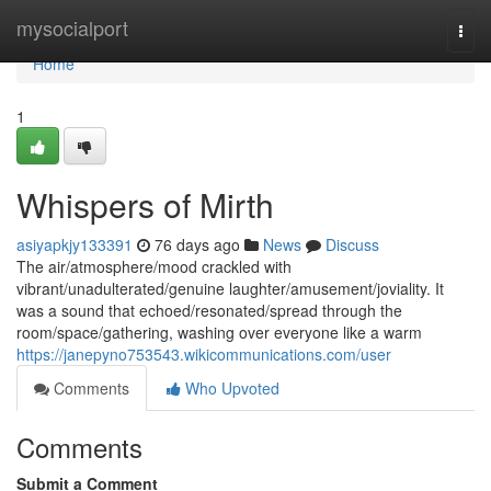
Home
mysocialport
Togg
navi
Home
1
Whispers of Mirth
asiyapkjy133391
76 days ago
News
Discuss
The air/atmosphere/mood crackled with
vibrant/unadulterated/genuine laughter/amusement/joviality. It
was a sound that echoed/resonated/spread through the
room/space/gathering, washing over everyone like a warm
https://janepyno753543.wikicommunications.com/user
Comments
Who Upvoted
Comments
Submit a Comment