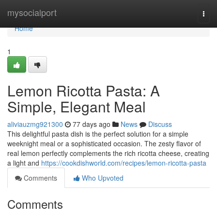
Home
mysocialport
Togg
navi
Home
1
Lemon Ricotta Pasta: A
Simple, Elegant Meal
aliviauzmg921300
77 days ago
News
Discuss
This delightful pasta dish is the perfect solution for a simple
weeknight meal or a sophisticated occasion. The zesty flavor of
real lemon perfectly complements the rich ricotta cheese, creating
a light and
https://cookdishworld.com/recipes/lemon-ricotta-pasta
Comments
Who Upvoted
Comments