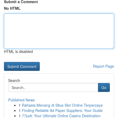
Submit a Comment
No HTML
HTML is disabled
Report Page
Search
Go
Published News
1
Rahasia Menang di Situs Slot Online Terpercaya
1
Finding Reliable A4 Paper Suppliers: Your Guide
1
77judi: Your Ultimate Online Casino Destination