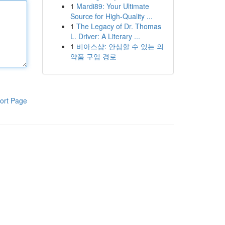
1
Mardi89: Your Ultimate
Source for High-Quality ...
1
The Legacy of Dr. Thomas
L. Driver: A Literary ...
1
비아스샵: 안심할 수 있는 의
약품 구입 경로
ort Page