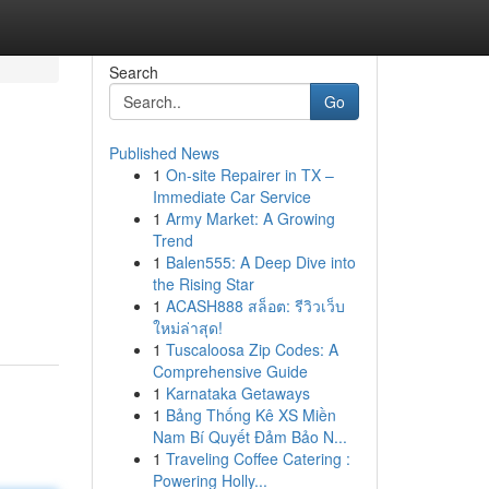
Search
Go
Published News
1
On-site Repairer in TX –
Immediate Car Service
1
Army Market: A Growing
Trend
1
Balen555: A Deep Dive into
the Rising Star
1
ACASH888 สล็อต: รีวิวเว็บ
ใหม่ล่าสุด!
1
Tuscaloosa Zip Codes: A
Comprehensive Guide
1
Karnataka Getaways
1
Bảng Thống Kê XS Miền
Nam Bí Quyết Đảm Bảo N...
1
Traveling Coffee Catering :
Powering Holly...