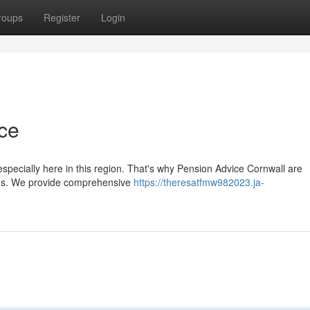
roups
Register
Login
ce
specially here in this region. That's why Pension Advice Cornwall are
ions. We provide comprehensive
https://theresatfmw982023.ja-