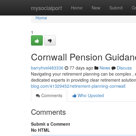
Home
mysocialport
Home
New
Submit
G
Home
1
Cornwall Pension Guidan
barryhvel483336
77 days ago
News
Discuss
Navigating your retirement planning can be complex , e
dedicated experts in providing clear retirement solut
blog.com/41329452/retirement-planning-cornwall
Comments
Who Upvoted
Comments
Submit a Comment
No HTML