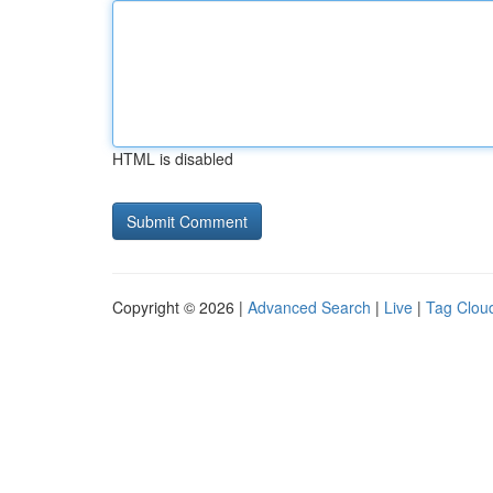
HTML is disabled
Copyright © 2026 |
Advanced Search
|
Live
|
Tag Clou