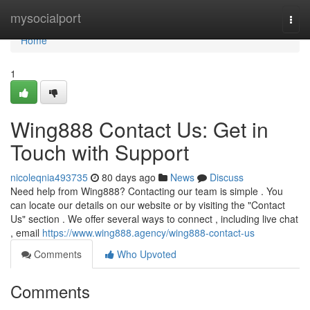
Home
mysocialport
Togg
navi
Home
1
Wing888 Contact Us: Get in
Touch with Support
nicoleqnia493735
80 days ago
News
Discuss
Need help from Wing888? Contacting our team is simple . You
can locate our details on our website or by visiting the "Contact
Us" section . We offer several ways to connect , including live chat
, email
https://www.wing888.agency/wing888-contact-us
Comments
Who Upvoted
Comments