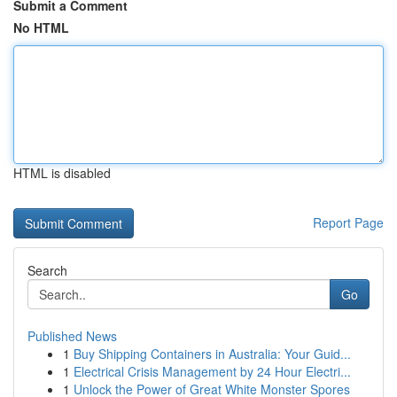
Submit a Comment
No HTML
HTML is disabled
Report Page
Search
Go
Published News
1
Buy Shipping Containers in Australia: Your Guid...
1
Electrical Crisis Management by 24 Hour Electri...
1
Unlock the Power of Great White Monster Spores