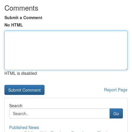
Comments
Submit a Comment
No HTML
HTML is disabled
Report Page
Search
Go
Published News