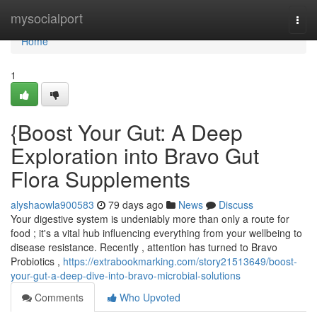
Home
mysocialport
Togg
navi
Home
1
{Boost Your Gut: A Deep
Exploration into Bravo Gut
Flora Supplements
alyshaowla900583
79 days ago
News
Discuss
Your digestive system is undeniably more than only a route for
food ; it's a vital hub influencing everything from your wellbeing to
disease resistance. Recently , attention has turned to Bravo
Probiotics ,
https://extrabookmarking.com/story21513649/boost-
your-gut-a-deep-dive-into-bravo-microbial-solutions
Comments
Who Upvoted