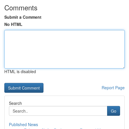
Comments
Submit a Comment
No HTML
HTML is disabled
Report Page
Search
Go
Published News