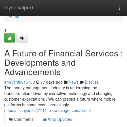
Home
mysocialport
Togg
navi
Home
1
A Future of Financial Services :
Developments and
Advancements
emilycnfu815708
77 days ago
News
Discuss
The money management industry is undergoing the
transformation driven by disruptive technology and changing
customer expectations . We can predict a future where mobile
platforms become even increasingly
https://tiffanyaqzc277111.newsbloger.com/profile
Comments
Who Upvoted