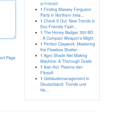
למתחילים
1
Finding Massey Ferguson
Parts in Northern Irela...
1
Check It Out: New Trends in
Eco-Friendly Fash...
1
The Honey Badger 300 BO
: A Compact Weapon's Might
1
Perfect Claywork: Mastering
the Flawless Shatter
1
Agro Shade Net Making
ort Page
Machine: A Thorough Guide
1
Ikan Koi: Pesona dan
Filosofi
1
Gebäudemanagement in
Deutschland: Trends und
He...