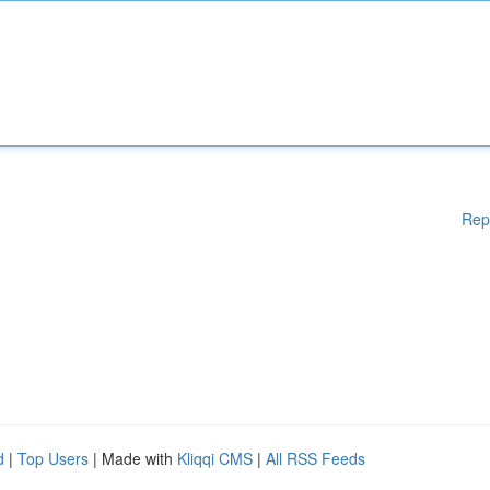
Rep
d
|
Top Users
| Made with
Kliqqi CMS
|
All RSS Feeds