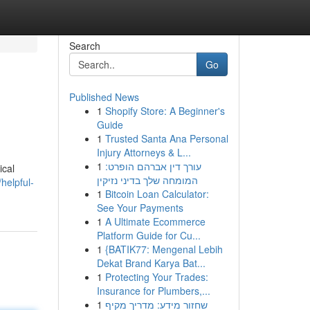
Search
Go
Published News
1
Shopify Store: A Beginner's
Guide
1
Trusted Santa Ana Personal
Injury Attorneys & L...
1
עורך דין אברהם הופרט:
ical
המומחה שלך בדיני נזיקין
helpful-
1
Bitcoin Loan Calculator:
See Your Payments
1
A Ultimate Ecommerce
Platform Guide for Cu...
1
{BATIK77: Mengenal Lebih
Dekat Brand Karya Bat...
1
Protecting Your Trades:
Insurance for Plumbers,...
1
שחזור מידע: מדריך מקיף