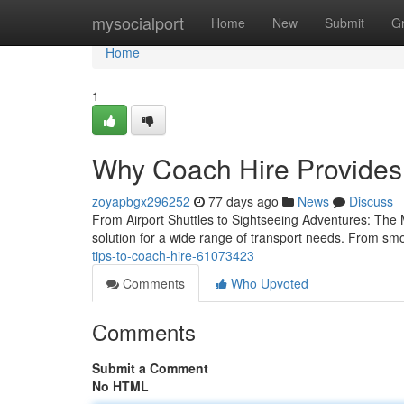
Home
mysocialport
Home
New
Submit
G
Home
1
Why Coach Hire Provides
zoyapbgx296252
77 days ago
News
Discuss
From Airport Shuttles to Sightseeing Adventures: The 
solution for a wide range of transport needs. From smo
tips-to-coach-hire-61073423
Comments
Who Upvoted
Comments
Submit a Comment
No HTML