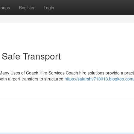
roups
Register
Login
 Safe Transport
Many Uses of Coach Hire Services Coach hire solutions provide a pract
oth airport transfers to structured
https://safarshv718013.blogkoo.com/