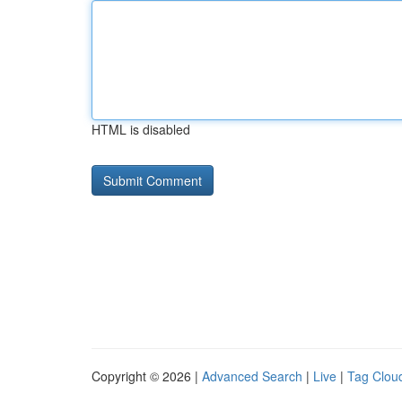
HTML is disabled
Copyright © 2026 |
Advanced Search
|
Live
|
Tag Clou