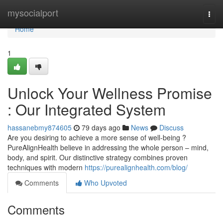
Home
mysocialport
Togg
navi
Home
1
Unlock Your Wellness Promise
: Our Integrated System
hassanebmy874605
79 days ago
News
Discuss
Are you desiring to achieve a more sense of well-being ?
PureAlignHealth believe in addressing the whole person – mind,
body, and spirit. Our distinctive strategy combines proven
techniques with modern
https://purealignhealth.com/blog/
Comments
Who Upvoted
Comments