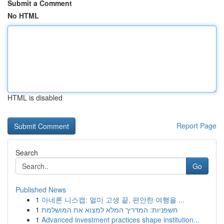
Submit a Comment
No HTML
HTML is disabled
Report Page
Search
Go
Published News
1
아네론 니스캡: 멀미 고생 끝, 편안한 여행을 ...
1
חשפניות: המדריך המלא למצוא את המושלמת
1
Advanced investment practices shape institution...