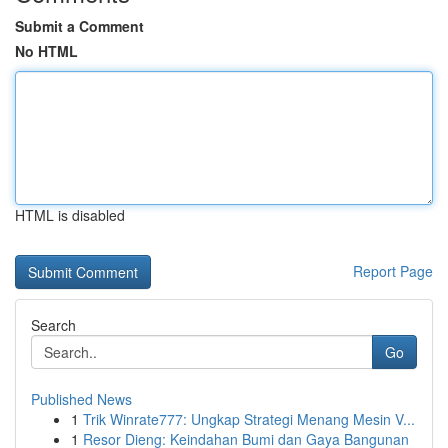
Submit a Comment
No HTML
HTML is disabled
Report Page
Search
Go
Published News
1
Trik Winrate777: Ungkap Strategi Menang Mesin V...
1
Resor Dieng: Keindahan Bumi dan Gaya Bangunan