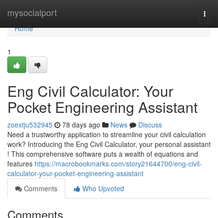
Home
mysocialport
Togg
navi
Home
1
Eng Civil Calculator: Your
Pocket Engineering Assistant
zoextju532945
78 days ago
News
Discuss
Need a trustworthy application to streamline your civil calculation
work? Introducing the Eng Civil Calculator, your personal assistant
! This comprehensive software puts a wealth of equations and
features
https://macrobookmarks.com/story21644700/eng-civil-
calculator-your-pocket-engineering-assistant
Comments
Who Upvoted
Comments