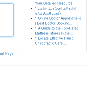
Your Detailed Resource ...
1
إدارة المرافق: دليل شامل
لأفضل الممارسات
1
Online Doctor Appointment
| Best Doctor Booking...
1
A Guide to the Top-Rated
Mattress Stores in the...
1
Locate Effective Pain :
Chiropractic Care ...
ort Page