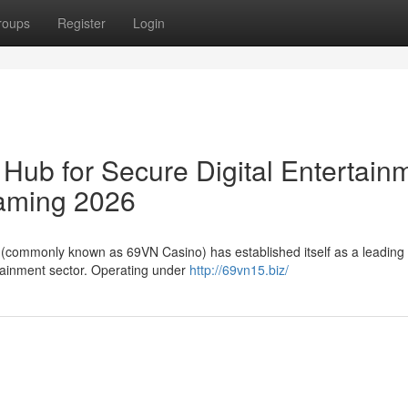
roups
Register
Login
Hub for Secure Digital Entertain
aming 2026
N (commonly known as 69VN Casino) has established itself as a leading 
rtainment sector. Operating under
http://69vn15.biz/