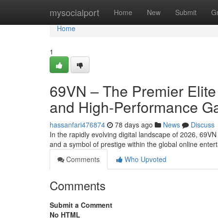
Home
mysocialport
Home
New
Submit
G
Home
1
69VN – The Premier Elite 
and High-Performance G
hassanfari476874
78 days ago
News
Discuss
In the rapidly evolving digital landscape of 2026, 69V
and a symbol of prestige within the global online ente
Comments
Who Upvoted
Comments
Submit a Comment
No HTML