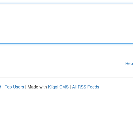
Rep
d
|
Top Users
| Made with
Kliqqi CMS
|
All RSS Feeds