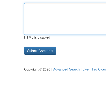
HTML is disabled
Copyright © 2026 |
Advanced Search
|
Live
|
Tag Clou