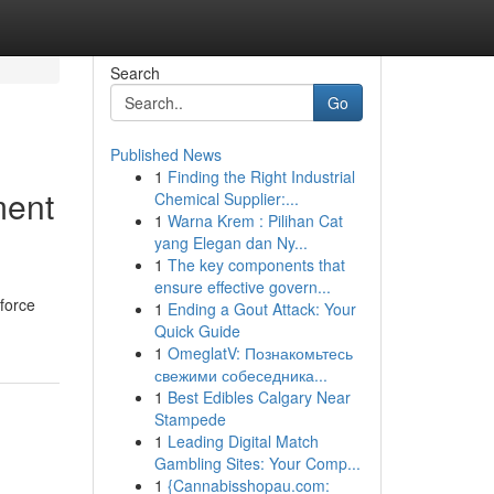
Search
Go
Published News
1
Finding the Right Industrial
ment
Chemical Supplier:...
1
Warna Krem : Pilihan Cat
yang Elegan dan Ny...
1
The key components that
ensure effective govern...
force
1
Ending a Gout Attack: Your
Quick Guide
1
OmeglatV: Познакомьтесь
свежими собеседника...
1
Best Edibles Calgary Near
Stampede
1
Leading Digital Match
Gambling Sites: Your Comp...
1
{Cannabisshopau.com: