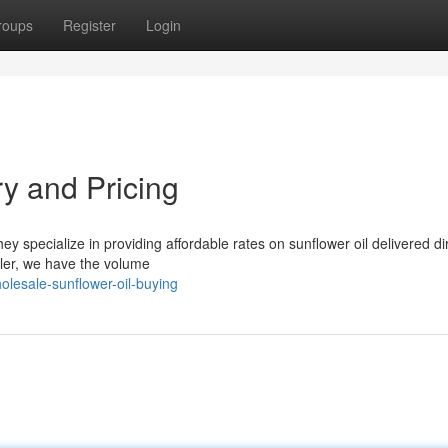
roups
Register
Login
ry and Pricing
ey specialize in providing affordable rates on sunflower oil delivered dir
iler, we have the volume
olesale-sunflower-oil-buying