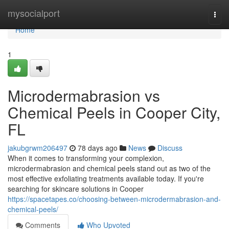
Home
mysocialport
Togg
navi
Home
1
Microdermabrasion vs
Chemical Peels in Cooper City,
FL
jakubgrwm206497
78 days ago
News
Discuss
When it comes to transforming your complexion,
microdermabrasion and chemical peels stand out as two of the
most effective exfoliating treatments available today. If you're
searching for skincare solutions in Cooper
https://spacetapes.co/choosing-between-microdermabrasion-and-
chemical-peels/
Comments
Who Upvoted