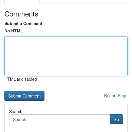
Comments
Submit a Comment
No HTML
HTML is disabled
Report Page
Search
Go