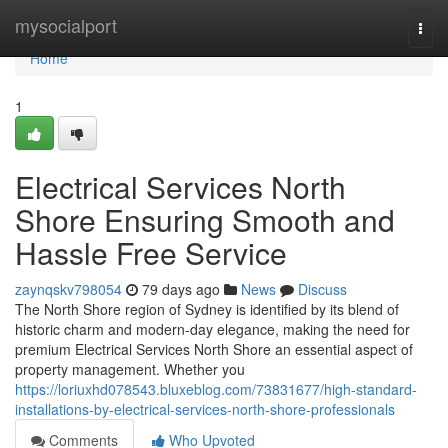
Home
mysocialport
Togg
navi
Home
1
Electrical Services North
Shore Ensuring Smooth and
Hassle Free Service
zaynqskv798054
79 days ago
News
Discuss
The North Shore region of Sydney is identified by its blend of
historic charm and modern-day elegance, making the need for
premium Electrical Services North Shore an essential aspect of
property management. Whether you
https://loriuxhd078543.bluxeblog.com/73831677/high-standard-
installations-by-electrical-services-north-shore-professionals
Comments
Who Upvoted