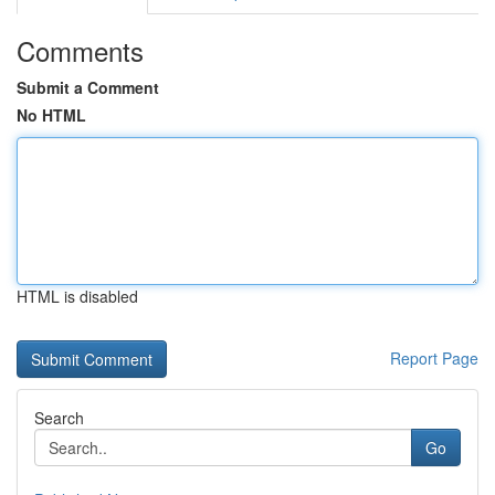
Comments
Submit a Comment
No HTML
HTML is disabled
Report Page
Search
Go