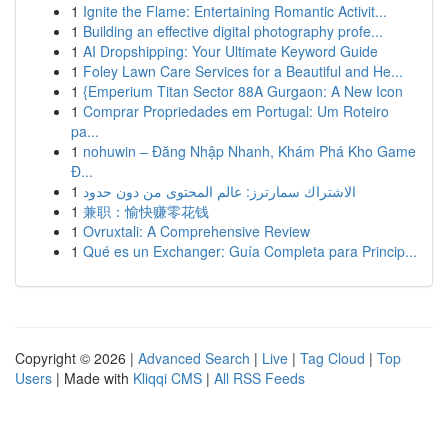
1
Ignite the Flame: Entertaining Romantic Activit...
1
Building an effective digital photography profe...
1
AI Dropshipping: Your Ultimate Keyword Guide
1
Foley Lawn Care Services for a Beautiful and He...
1
{Emperium Titan Sector 88A Gurgaon: A New Icon
1
Comprar Propriedades em Portugal: Um Roteiro
pa...
1
nohuwin – Đăng Nhập Nhanh, Khám Phá Kho Game
Đ...
1
الاشتراك سمارترز: عالم المحتوى من دون حدود
1
兼职：愉快赚零花钱
1
Ovruxtali: A Comprehensive Review
1
Qué es un Exchanger: Guía Completa para Princip...
Copyright © 2026 |
Advanced Search
|
Live
|
Tag Cloud
|
Top
Users
| Made with
Kliqqi CMS
|
All RSS Feeds