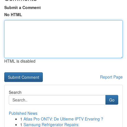
Submit a Comment
No HTML
HTML is disabled
Report Page
Search
Go
Published News
1
Atlas Pro ONTV: De Ultieme IPTV Ervaring ?
1
Samsung Refrigerator Repairs: