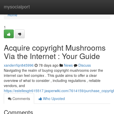
Home
mysocialport
Home
1
Acquire copyright Mushrooms
Via the Internet : Your Guide
xanderrfqn845996
78 days ago
News
Discuss
Navigating the realm of buying copyright mushrooms over the
internet can feel complex . This guide aims to offer a clear
overview of what to consider , including regulations , reliable
vendors, and
https://estellesgtr615517.jasperwiki.com/7614159/purchase_copyr
Comments
Who Upvoted
Comments