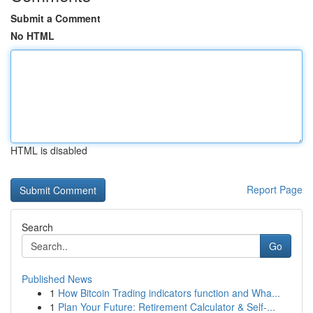
Submit a Comment
No HTML
HTML is disabled
Report Page
Search
Go
Published News
1
How Bitcoin Trading indicators function and Wha...
1
Plan Your Future: Retirement Calculator & Self-...