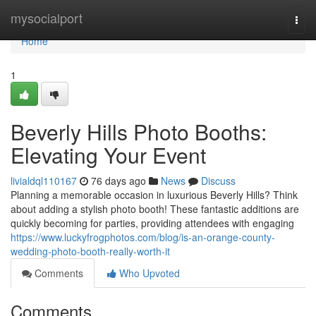
Home
mysocialport
Togg
navi
Home
1
Beverly Hills Photo Booths:
Elevating Your Event
livialdql110167
76 days ago
News
Discuss
Planning a memorable occasion in luxurious Beverly Hills? Think
about adding a stylish photo booth! These fantastic additions are
quickly becoming for parties, providing attendees with engaging
https://www.luckyfrogphotos.com/blog/is-an-orange-county-
wedding-photo-booth-really-worth-it
Comments
Who Upvoted
Comments