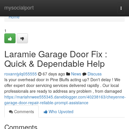
Home
mysocialport
Togg
navi
Home
1
Laramie Garage Door Fix :
Quick & Dependable Help
roxannjylq055555
67 days ago
News
Discuss
Is your overhead door in Pine Bluffs acting up? Don't delay ! We
offer expert door servicing services delivered rapidly . Our local
professionals are ready to address any problem , from damaged
https://mariahnwee555345.daneblogger.com/40238163/cheyenne-
garage-door-repair-reliable-prompt-assistance
Comments
Who Upvoted
Comments