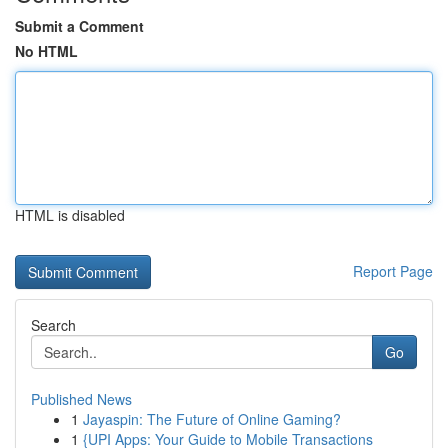
Submit a Comment
No HTML
HTML is disabled
Report Page
Search
Go
Published News
1
Jayaspin: The Future of Online Gaming?
1
{UPI Apps: Your Guide to Mobile Transactions